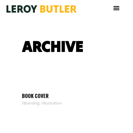
ARCHIVE
BOOK COVER
Branding
Illustration