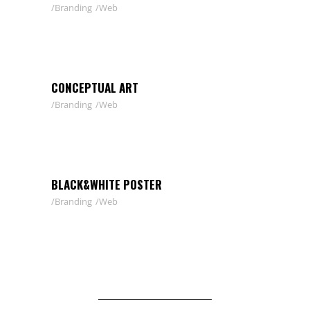
Branding
Web
CONCEPTUAL ART
Branding
Web
BLACK&WHITE POSTER
Branding
Web