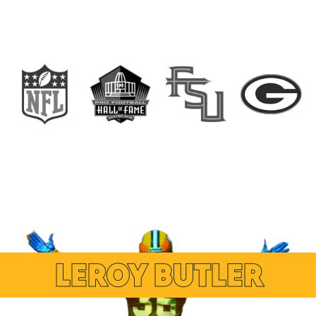
LEROY BUTLER