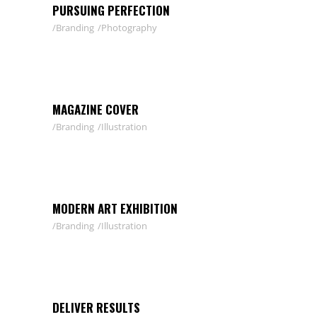
PURSUING PERFECTION
Branding
Photography
MAGAZINE COVER
Branding
Illustration
MODERN ART EXHIBITION
Branding
Illustration
DELIVER RESULTS