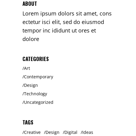
ABOUT
Lorem ipsum dolors sit amet, cons
ectetur isci elit, sed do eiusmod
tempor inc ididunt ut ores et
dolore
CATEGORIES
Art
Contemporary
Design
Technology
Uncategorized
TAGS
Creative
Design
Digital
Ideas