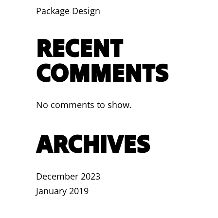
Package Design
RECENT
COMMENTS
No comments to show.
ARCHIVES
December 2023
January 2019