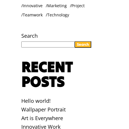
Innovative
Marketing
Project
Teamwork
Technology
Search
Search
RECENT
POSTS
Hello world!
Wallpaper Portrait
Art is Everywhere
Innovative Work