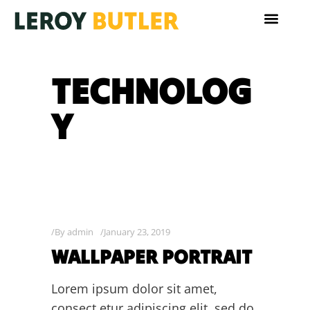
TECHNOLOG
Y
By
admin
January 23, 2019
WALLPAPER PORTRAIT
Lorem ipsum dolor sit amet,
consect etur adipiscing elit, sed do