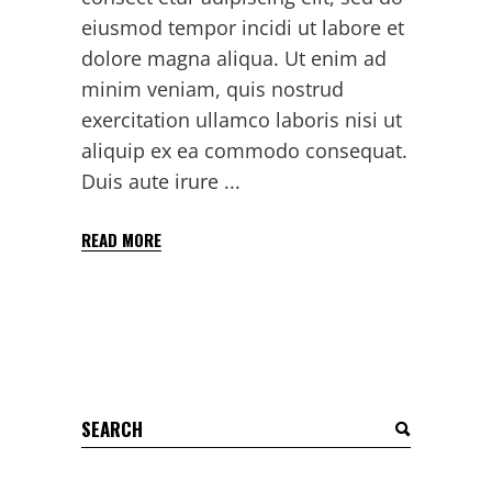
eiusmod tempor incidi ut labore et
dolore magna aliqua. Ut enim ad
minim veniam, quis nostrud
exercitation ullamco laboris nisi ut
aliquip ex ea commodo consequat.
Duis aute irure
READ MORE