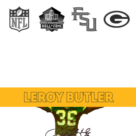
LEROY BUTLER