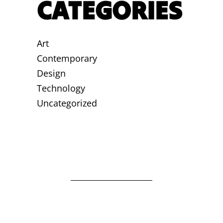
CATEGORIES
Art
Contemporary
Design
Technology
Uncategorized