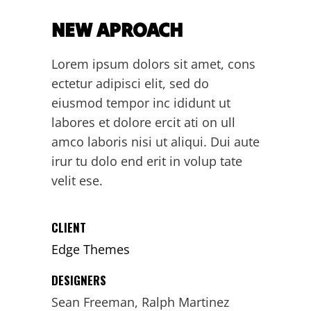
NEW APROACH
Lorem ipsum dolors sit amet, cons
ectetur adipisci elit, sed do
eiusmod tempor inc ididunt ut
labores et dolore ercit ati on ull
amco laboris nisi ut aliqui. Dui aute
irur tu dolo end erit in volup tate
velit ese.
CLIENT
Edge Themes
DESIGNERS
Sean Freeman, Ralph Martinez