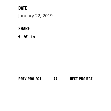
DATE
January 22, 2019
SHARE
PREV PROJECT
NEXT PROJECT