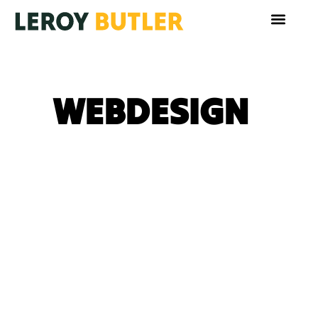
WEBDESIGN