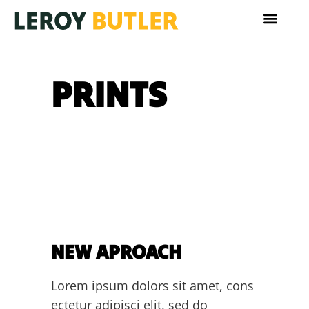
PRINTS
NEW APROACH
Lorem ipsum dolors sit amet, cons
ectetur adipisci elit, sed do