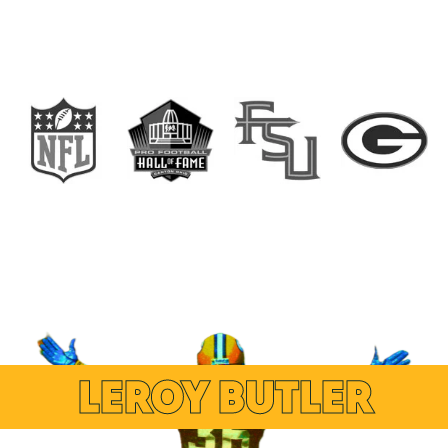
LEROY BUTLER