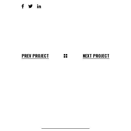
PREV PROJECT
NEXT PROJECT