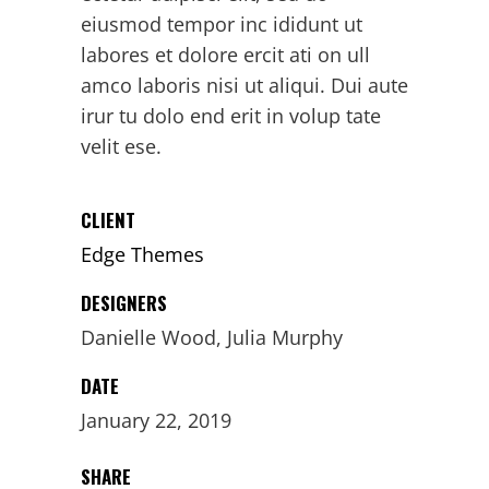
eiusmod tempor inc ididunt ut
labores et dolore ercit ati on ull
amco laboris nisi ut aliqui. Dui aute
irur tu dolo end erit in volup tate
velit ese.
CLIENT
Edge Themes
DESIGNERS
Danielle Wood, Julia Murphy
DATE
January 22, 2019
SHARE