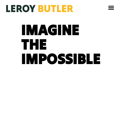
IMAGINE
THE
IMPOSSIBLE