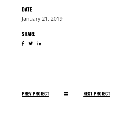
DATE
January 21, 2019
SHARE
PREV PROJECT
NEXT PROJECT