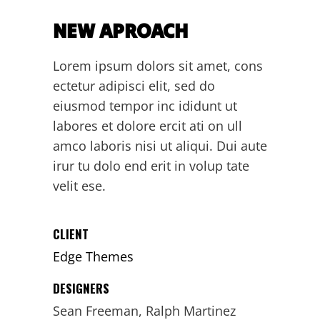
NEW APROACH
Lorem ipsum dolors sit amet, cons
ectetur adipisci elit, sed do
eiusmod tempor inc ididunt ut
labores et dolore ercit ati on ull
amco laboris nisi ut aliqui. Dui aute
irur tu dolo end erit in volup tate
velit ese.
CLIENT
Edge Themes
DESIGNERS
Sean Freeman, Ralph Martinez