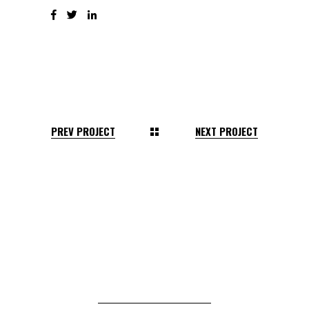
PREV PROJECT
NEXT PROJECT