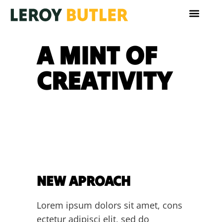
A MINT OF
CREATIVITY
NEW APROACH
Lorem ipsum dolors sit amet, cons
ectetur adipisci elit, sed do