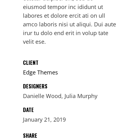
eiusmod tempor inc ididunt ut
labores et dolore ercit ati on ull
amco laboris nisi ut aliqui. Dui aute
irur tu dolo end erit in volup tate
velit ese.
CLIENT
Edge Themes
DESIGNERS
Danielle Wood, Julia Murphy
DATE
January 21, 2019
SHARE