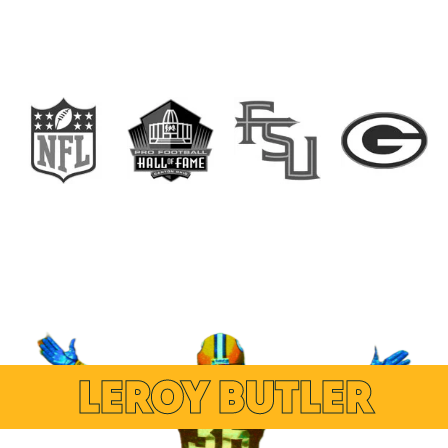
LEROY BUTLER